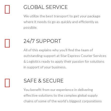
GLOBAL SERVICE
We utilize the best transport to get your package
where it needs to go as quickly and efficiently as
possible.
24/7 SUPPORT
All of this explains why you’ll find the team of
outstanding support at Star Express Courier Services
& Logistics ready to apply their passion for solutions
in support of your business.
SAFE & SECURE
You benefit from our experience in delivering
effective solutions to the complex global supply
chains of some of the world’s biggest corporations