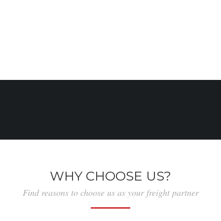
gain by ship, boat, or aircraft, although the term is
now often extended to cover all types of freight,
including that carried by train, van, truck, or
container.
WHY CHOOSE US?
Find reasons to choose us as your freight partner