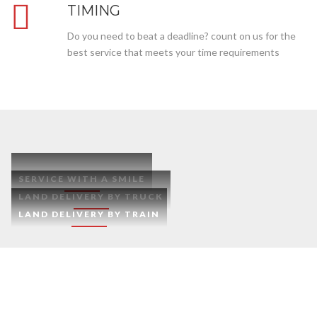
TIMING
Do you need to beat a deadline? count on us for the
best service that meets your time requirements
SERVICE WITH A SMILE
LAND DELIVERY BY TRUCK
LAND DELIVERY BY TRAIN