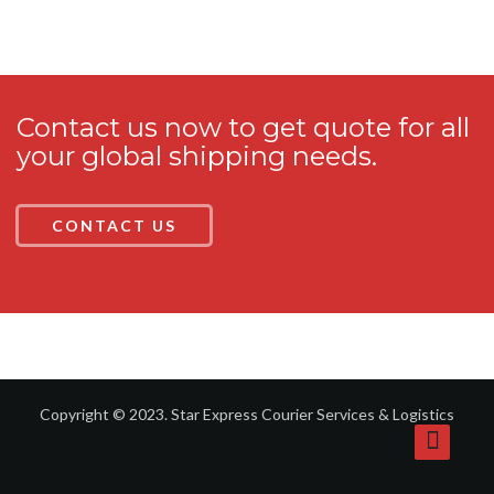
Contact us now to get quote for all
your global shipping needs.
CONTACT US
Copyright © 2023. Star Express Courier Services & Logistics