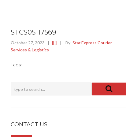
STCS05117569
October 27, 2023
|
|
By:
Star Express Courier
Services & Logistics
Tags:
CONTACT US