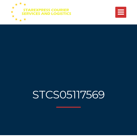
STCS05117569