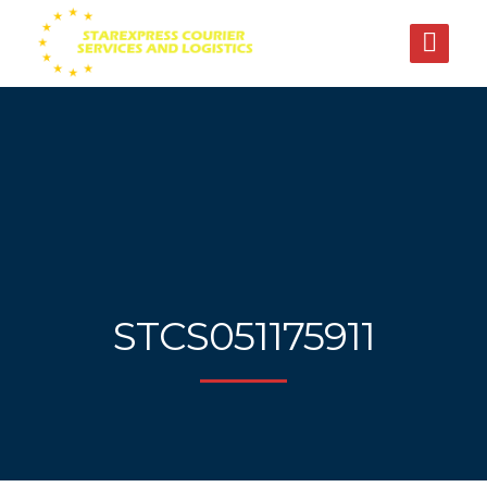
STCS051175911