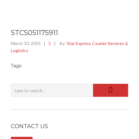
STCS051175911
March 10, 2025
|
|
By:
Star Express Courier Services &
Logistics
Tags:
CONTACT US