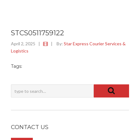
STCS0511759122
April 2, 2025
|
|
By:
Star Express Courier Services &
Logistics
Tags:
CONTACT US