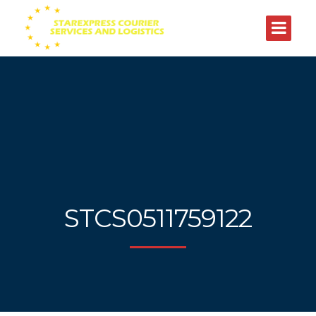
STCS0511759122