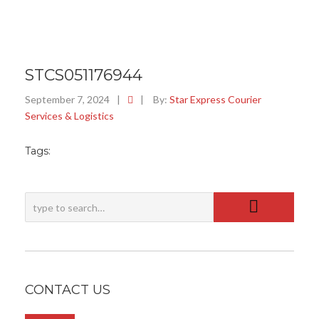
STCS051176944
September 7, 2024
|
|
By:
Star Express Courier
Services & Logistics
Tags:
CONTACT US