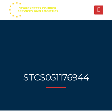
STCS051176944