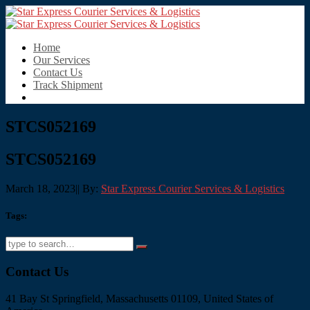
Home
Our Services
Contact Us
Track Shipment
STCS052169
STCS052169
March 18, 2023
|
|
By:
Star Express Courier Services & Logistics
Tags:
Contact Us
41 Bay St Springfield, Massachusetts 01109, United States of