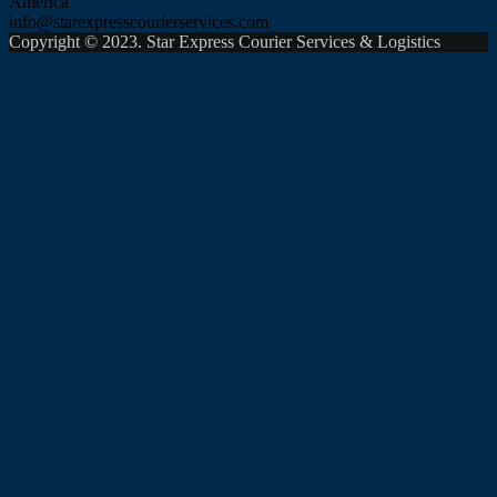
America
info@starexpresscourierservices.com
Copyright © 2023. Star Express Courier Services & Logistics