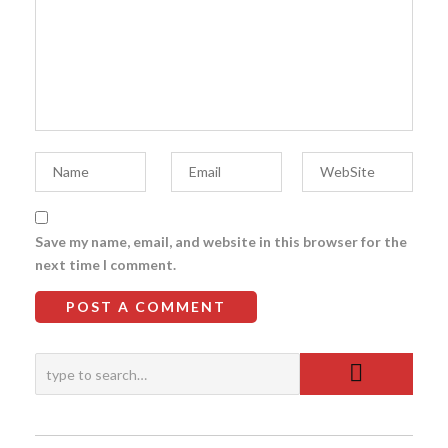
Save my name, email, and website in this browser for the
next time I comment.