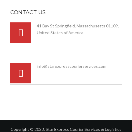
CONTACT US
41 Bay St Springfield, Massachusetts 01109,
United States of America
info@starexpresscourierservices.com
Copyright © 2023. Star Express Courier Services & Logistics