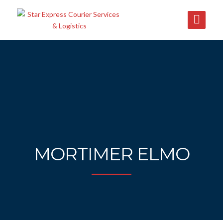
MORTIMER ELMO