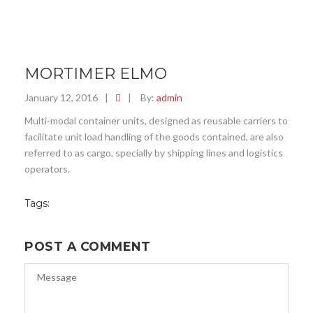
MORTIMER ELMO
January 12, 2016
|
|
By:
admin
Multi-modal container units, designed as reusable carriers to
facilitate unit load handling of the goods contained, are also
referred to as cargo, specially by shipping lines and logistics
operators.
Tags:
POST A COMMENT